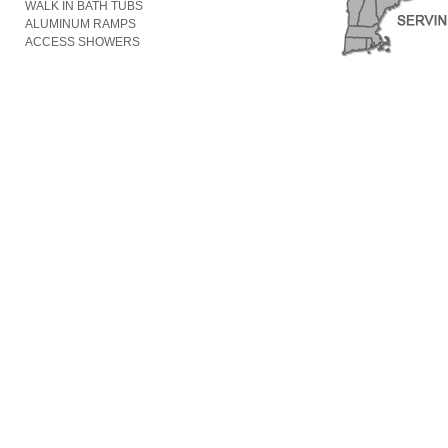
WALK IN BATH TUBS
ALUMINUM RAMPS
ACCESS SHOWERS