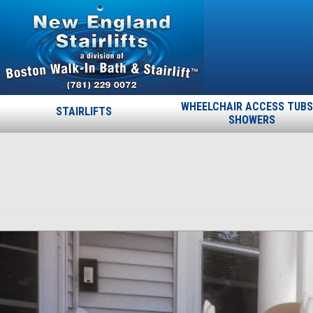
WHEELCHAIR ACCESS TUBS
STAIRLIFTS
SHOWERS
03
Published
April 15, 2015
at
772 × 843
in
03
.
← Previous
Next →