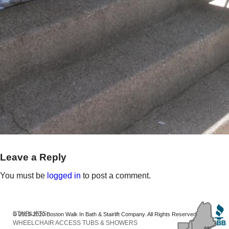
Leave a Reply
You must be
logged in
to post a comment.
STAIRLIFTS
© 2013-2020 Boston Walk In Bath & Stairlift Company. All Rights Reserved
WHEELCHAIR ACCESS TUBS & SHOWERS