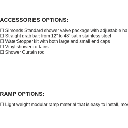
ACCESSORIES OPTIONS:
☐ Simonds Standard shower valve package with adjustable ha
☐ Straight grab bar: from 12” to 48” satin stainless steel
☐ WaterStopper kit with both large and small end caps
☐ Vinyl shower curtains
☐ Shower Curtain rod
RAMP OPTIONS:
☐ Light weight modular ramp material that is easy to install, m