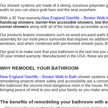
Our shower systems are made of a strong, luxurious polyester ge
walls so you can place grab bars and the seat anywhere.
With a 30 Year warranty,
New England Stairlifts – Boston Walk-I
handicap showers
,
barrier-free accessible showers
,
low th
corner showers
along with all of the handicap accessible acce
Our products feature innovations such as wood encased walls f
assembly for our multi-piece surrounds that requires no addition
windows, and when combined with pre-leveled shower pans, the e
Our goal is to make sure that your bathroom is the last one you
30 year limited warranty. Manufactured in the USA, these are 
WHY REMODEL YOUR BATHROOM
New England Stairlifts – Boston Walk-In Bath
shower systems si
remodeling projects where safety and accessibility are a conc
the bathroom the second most dangerous room in the house. Remov
bringing peace of mind to you and your family as you make arr
The benefits of remodeling your bathroom with 