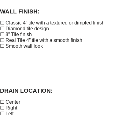
WALL FINISH:
☐ Classic 4” tile with a textured or dimpled finish
☐ Diamond tile design
☐ 8” Tile finish
☐ Real Tile 4” tile with a smooth finish
☐ Smooth wall look
DRAIN LOCATION:
☐ Center
☐ Right
☐ Left