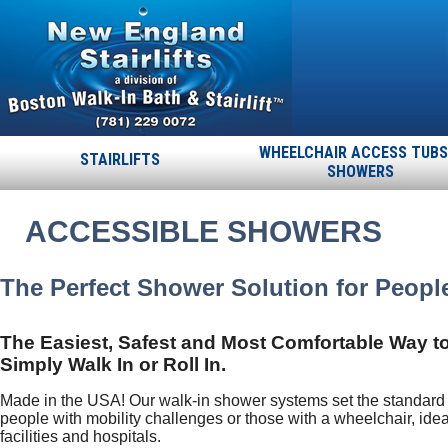
WHEELCHAIR ACCESS TUBS
STAIRLIFTS
SHOWERS
ACCESSIBLE SHOWERS
The Perfect Shower Solution for People
The Easiest, Safest and Most Comfortable Way t
Simply Walk In or Roll In.
Made in the USA! Our walk-in shower systems set the standard f
people with mobility challenges or those with a wheelchair, ide
facilities and hospitals.