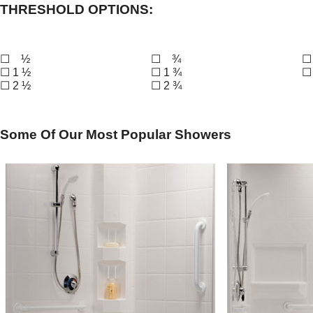
THRESHOLD OPTIONS:
☐ ½
☐ ¾
☐
☐ 1 ½
☐ 1 ¾
☐
☐ 2 ½
☐ 2 ¾
Some Of Our Most Popular Showers