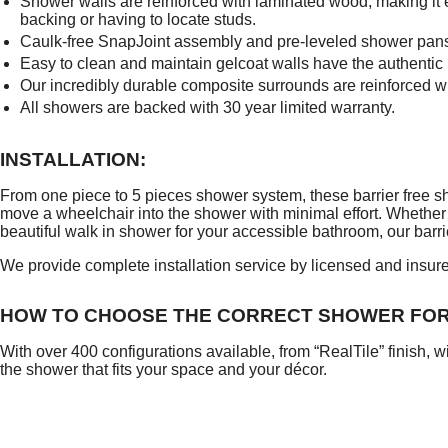
Shower walls are reinforced with laminated wood, making it ea
backing or having to locate studs.
Caulk-free SnapJoint assembly and pre-leveled shower pans si
Easy to clean and maintain gelcoat walls have the authentic lo
Our incredibly durable composite surrounds are reinforced wit
All showers are backed with 30 year limited warranty.
INSTALLATION:
From one piece to 5 pieces shower system, these barrier free sh
move a wheelchair into the shower with minimal effort. Whether
beautiful walk in shower for your accessible bathroom, our barrie
We provide complete installation service by licensed and insure
HOW TO CHOOSE THE CORRECT SHOWER FO
With over 400 configurations available, from “RealTile” finish, w
the shower that fits your space and your décor.