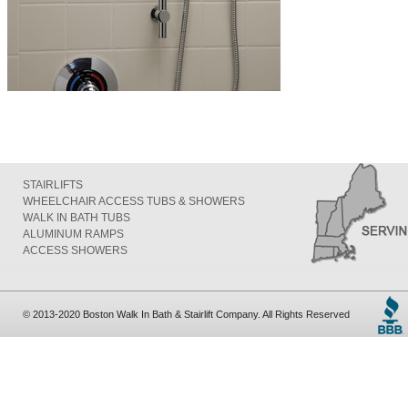
STAIRLIFTS
WHEELCHAIR ACCESS TUBS & SHOWERS
WALK IN BATH TUBS
ALUMINUM RAMPS
ACCESS SHOWERS
© 2013-2020 Boston Walk In Bath & Stairlift Company. All Rights Reserved