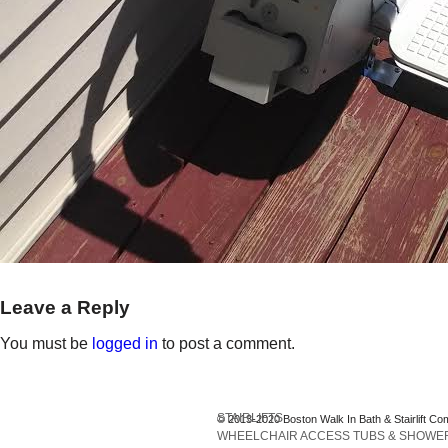
Leave a Reply
You must be
logged in
to post a comment.
STAIRLIFTS
© 2013-2020 Boston Walk In Bath & Stairlift Co
WHEELCHAIR ACCESS TUBS & SHOWE