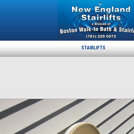
STAIRLIFTS
02
Published
April 15, 2015
at
772 × 843
in
02
.
← Previous
Next →