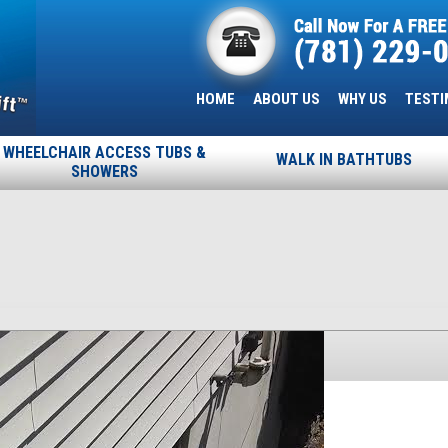
HOME
ABOUT US
WHY US
TESTI
WHEELCHAIR ACCESS TUBS &
WALK IN BATHTUBS
SHOWERS