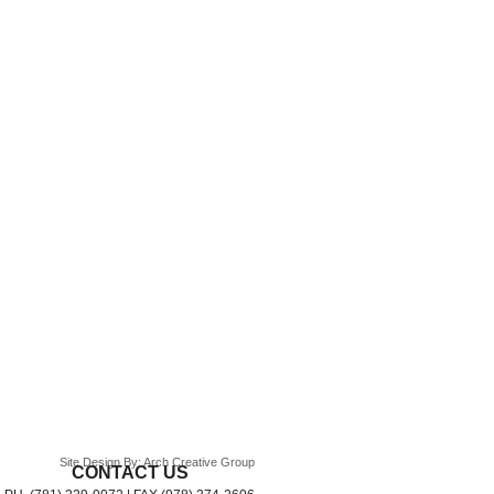
Site Design By: Arch Creative Group
CONTACT US