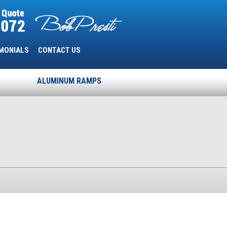
MONIALS
CONTACT US
ALUMINUM RAMPS