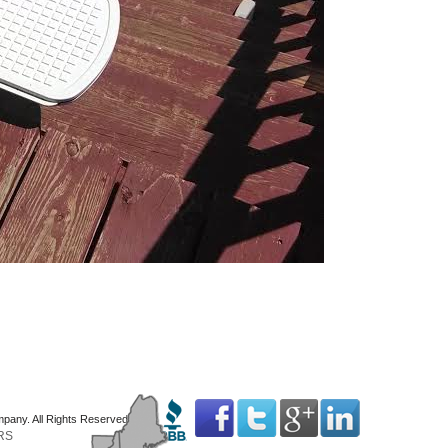
mpany. All Rights Reserved
RS