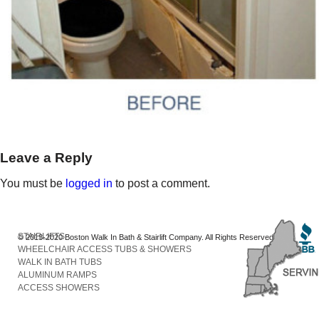
Leave a Reply
You must be
logged in
to post a comment.
STAIRLIFTS
© 2013-2020 Boston Walk In Bath & Stairlift Company. All Rights Reserved
WHEELCHAIR ACCESS TUBS & SHOWERS
WALK IN BATH TUBS
ALUMINUM RAMPS
ACCESS SHOWERS