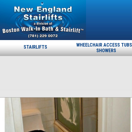
WHEELCHAIR ACCESS TUBS
STAIRLIFTS
SHOWERS
Swan
Published
October 4, 2013
at
913 × 309
in
Swan
.
← Previous
Next →