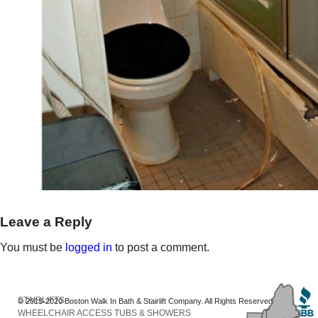
Leave a Reply
You must be
logged in
to post a comment.
STAIRLIFTS
© 2013-2020 Boston Walk In Bath & Stairlift Company. All Rights Reserved
WHEELCHAIR ACCESS TUBS & SHOWERS