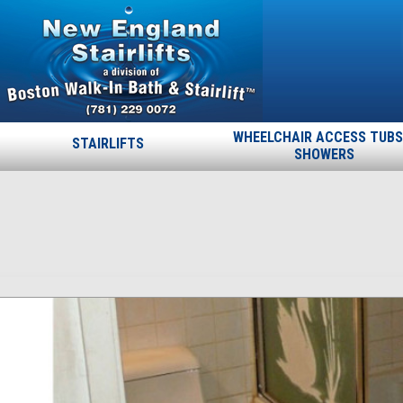
WHEELCHAIR ACCESS TUBS
STAIRLIFTS
SHOWERS
Swan-before
Published
September 18, 2013
at
700 × 400
in
Swan-before
.
← Previous
Next →