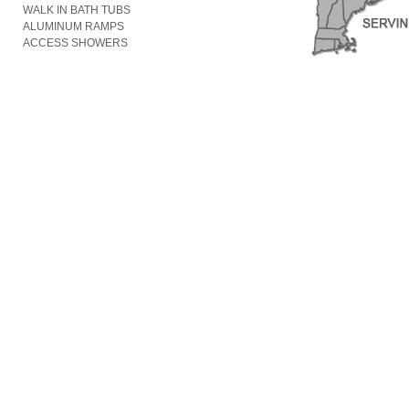
WALK IN BATH TUBS
ALUMINUM RAMPS
ACCESS SHOWERS