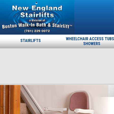
WHEELCHAIR ACCESS TUBS
STAIRLIFTS
SHOWERS
stairlift-indoor-page
Published
December 4, 2013
at
464 × 350
in
stairlift-indoor-
page
.
← Previous
Next →