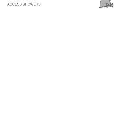
ACCESS SHOWERS