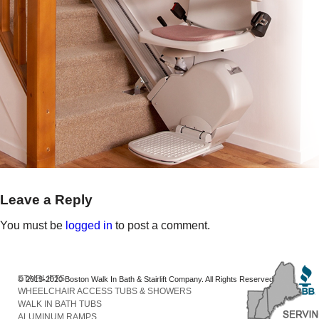
Leave a Reply
You must be
logged in
to post a comment.
STAIRLIFTS
© 2013-2020 Boston Walk In Bath & Stairlift Company. All Rights Reserved
WHEELCHAIR ACCESS TUBS & SHOWERS
WALK IN BATH TUBS
ALUMINUM RAMPS