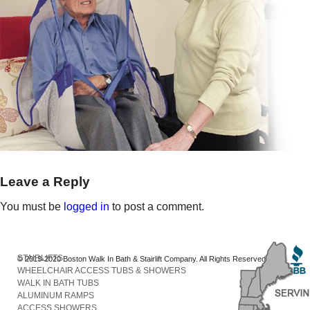
Leave a Reply
You must be
logged in
to post a comment.
STAIRLIFTS
© 2013-2020 Boston Walk In Bath & Stairlift Company. All Rights Reserved
WHEELCHAIR ACCESS TUBS & SHOWERS
WALK IN BATH TUBS
ALUMINUM RAMPS
ACCESS SHOWERS