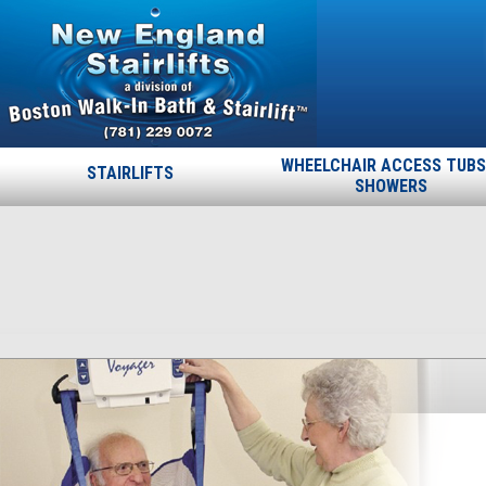
WHEELCHAIR ACCESS TUBS
STAIRLIFTS
SHOWERS
slider-6
Published
September 19, 2013
at
464 × 350
in
slider-6
.
← Previous
Next →