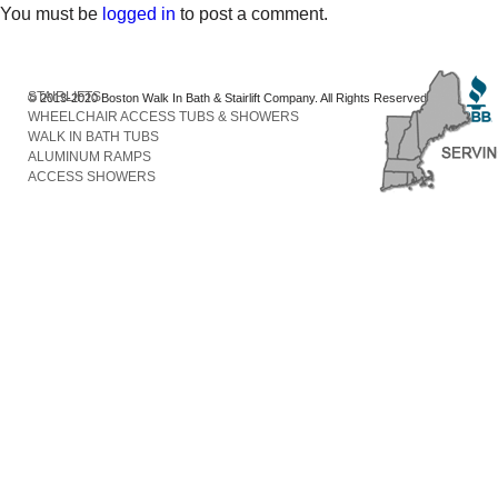
You must be
logged in
to post a comment.
STAIRLIFTS
© 2013-2020 Boston Walk In Bath & Stairlift Company. All Rights Reserved
WHEELCHAIR ACCESS TUBS & SHOWERS
WALK IN BATH TUBS
ALUMINUM RAMPS
ACCESS SHOWERS