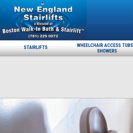
WHEELCHAIR ACCESS TUBS
STAIRLIFTS
SHOWERS
ncm_30
Published
March 17, 2015
at
1484 × 1608
in
ncm_30
.
← Previous
Next →