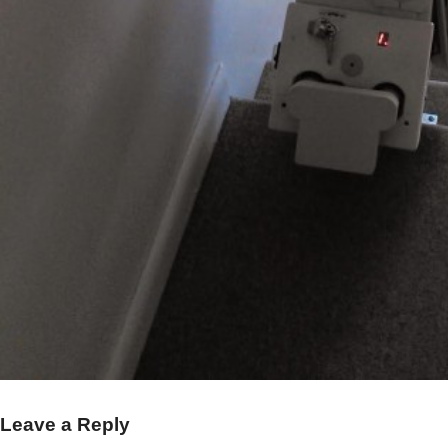
Leave a Reply