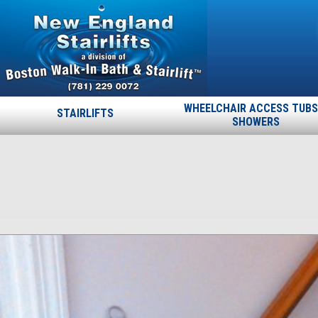
WHEELCHAIR ACCESS TUBS
STAIRLIFTS
SHOWERS
ncm_25
Published
March 17, 2015
at
1484 × 1620
in
ncm_25
.
← Previous
Next →