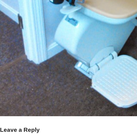
Leave a Reply