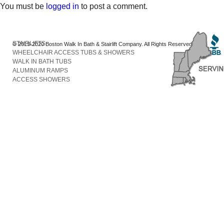
You must be
logged in
to post a comment.
STAIRLIFTS
© 2013-2020 Boston Walk In Bath & Stairlift Company. All Rights Reserved
WHEELCHAIR ACCESS TUBS & SHOWERS
WALK IN BATH TUBS
ALUMINUM RAMPS
ACCESS SHOWERS