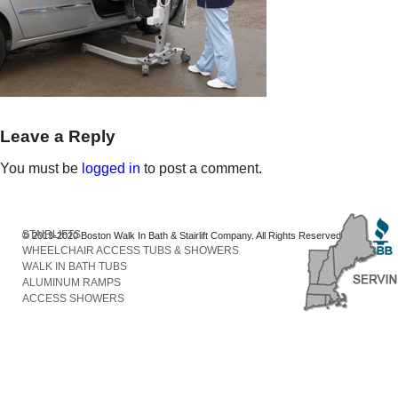
Leave a Reply
You must be
logged in
to post a comment.
STAIRLIFTS
© 2013-2020 Boston Walk In Bath & Stairlift Company. All Rights Reserved
WHEELCHAIR ACCESS TUBS & SHOWERS
WALK IN BATH TUBS
ALUMINUM RAMPS
ACCESS SHOWERS