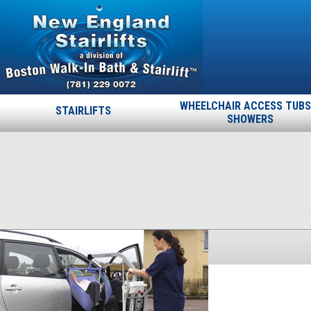
WHEELCHAIR ACCESS TUBS
STAIRLIFTS
SHOWERS
Maxi-Lite
Published
November 26, 2013
at
300 × 241
in
Maxi-Lite
.
← Previous
Next →