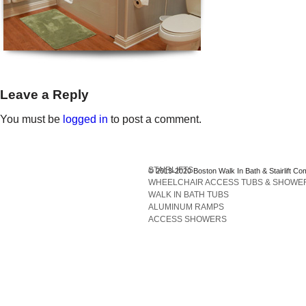
Leave a Reply
You must be
logged in
to post a comment.
STAIRLIFTS
© 2013-2020 Boston Walk In Bath & Stairlift Co
WHEELCHAIR ACCESS TUBS & SHOWE
WALK IN BATH TUBS
ALUMINUM RAMPS
ACCESS SHOWERS