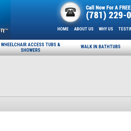
HOME
ABOUT US
WHY US
TESTI
WHEELCHAIR ACCESS TUBS &
WALK IN BATHTUBS
SHOWERS