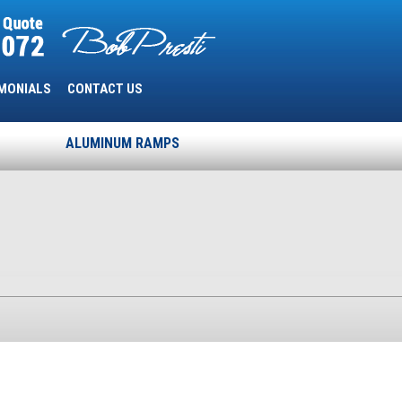
MONIALS
CONTACT US
ALUMINUM RAMPS