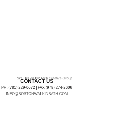
Site Design By: Arch Creative Group
CONTACT US
PH. (781) 229-0072 | FAX (978) 274-2606
INFO@BOSTONWALKINBATH.COM