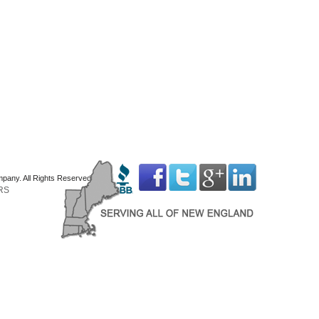
mpany. All Rights Reserved
RS