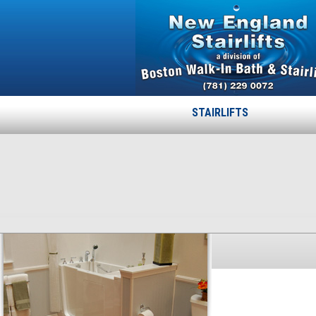
STAIRLIFTS
LEXINGTON
Published
October 16, 2013
at
300 × 226
in
LEXINGTON
.
← Previous
Next →