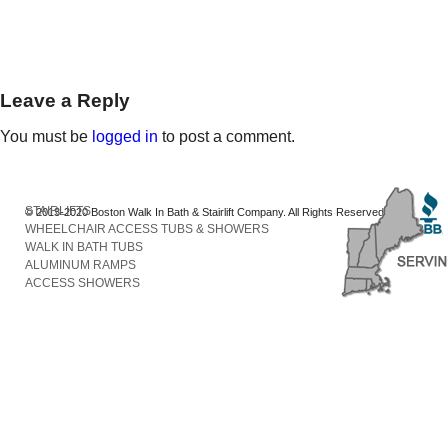
Leave a Reply
You must be
logged in
to post a comment.
STAIRLIFTS
© 2013-2020 Boston Walk In Bath & Stairlift Company. All Rights Reserved
WHEELCHAIR ACCESS TUBS & SHOWERS
WALK IN BATH TUBS
ALUMINUM RAMPS
ACCESS SHOWERS