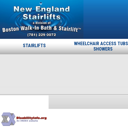
WHEELCHAIR ACCESS TUBS
STAIRLIFTS
SHOWERS
disability
Published
September 19, 2013
at
170 × 170
in
CERTIFICATIONS
.
← Previous