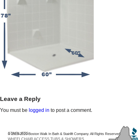
Leave a Reply
You must be
logged in
to post a comment.
STAIRLIFTS
© 2013-2020 Boston Walk In Bath & Stairlift Company. All Rights Reserved
WHEELCHAIR ACCESS TUBS & SHOWERS