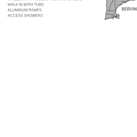
WALK IN BATH TUBS
ALUMINUM RAMPS
ACCESS SHOWERS