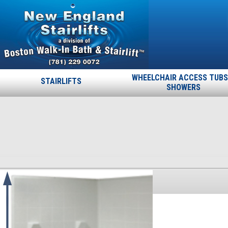
WHEELCHAIR ACCESS TUBS
STAIRLIFTS
SHOWERS
60-60-78-1125-corner
Published
October 17, 2013
at
300 × 386
in
60-60-78-1125-
corner
.
← Previous
Next →