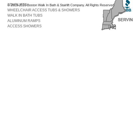
STAIRLIFTS
© 2013-2020 Boston Walk In Bath & Stairlift Company. All Rights Reserved
WHEELCHAIR ACCESS TUBS & SHOWERS
WALK IN BATH TUBS
ALUMINUM RAMPS
ACCESS SHOWERS