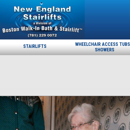
WHEELCHAIR ACCESS TUBS
STAIRLIFTS
SHOWERS
6-30
Published
June 16, 2015
at
500 × 889
in
6-30
.
← Previous
Next →