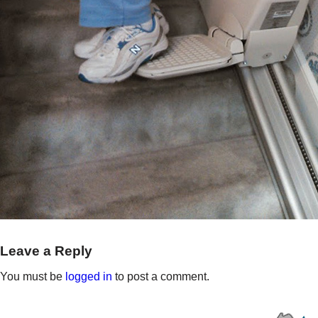
Leave a Reply
You must be
logged in
to post a comment.