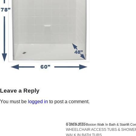
Leave a Reply
You must be
logged in
to post a comment.
STAIRLIFTS
© 2013-2020 Boston Walk In Bath & Stairlift Co
WHEELCHAIR ACCESS TUBS & SHOWE
WALK IN BATH TUBS