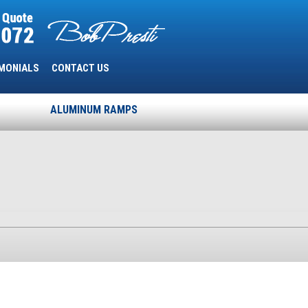
MONIALS
CONTACT US
ALUMINUM RAMPS