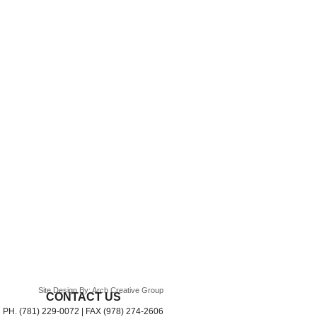
Site Design By: Arch Creative Group
CONTACT US
PH. (781) 229-0072 | FAX (978) 274-2606