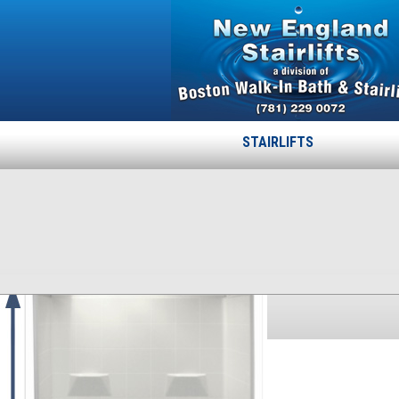
STAIRLIFTS
48-60-78-1125
Published
October 17, 2013
at
300 × 386
in
48-60-78-1125
.
← Previous
Next →