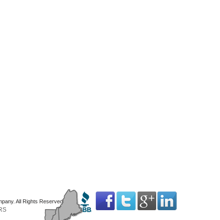
mpany. All Rights Reserved
RS