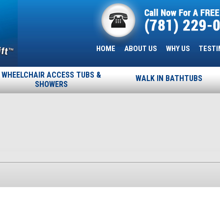
HOME
ABOUT US
WHY US
TESTI
WHEELCHAIR ACCESS TUBS &
WALK IN BATHTUBS
SHOWERS