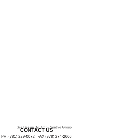
Site Design By: Arch Creative Group
CONTACT US
PH. (781) 229-0072 | FAX (978) 274-2606