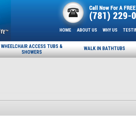
HOME
ABOUT US
WHY US
TESTI
WHEELCHAIR ACCESS TUBS &
WALK IN BATHTUBS
SHOWERS