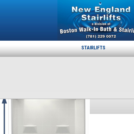
STAIRLIFTS
30-60-78-75
Published
October 17, 2013
at
300 × 386
in
30-60-78-75
.
← Previous
Next →