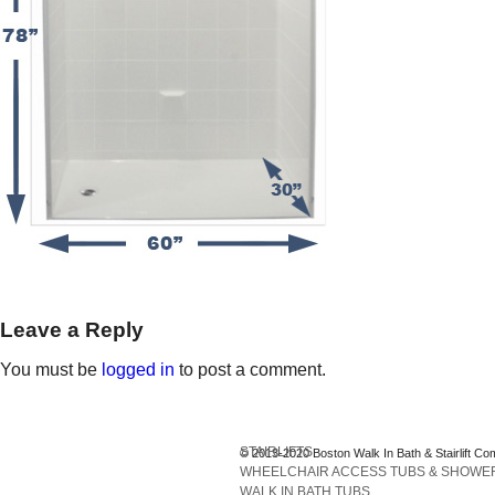
Leave a Reply
You must be
logged in
to post a comment.
STAIRLIFTS
© 2013-2020 Boston Walk In Bath & Stairlift Co
WHEELCHAIR ACCESS TUBS & SHOWE
WALK IN BATH TUBS