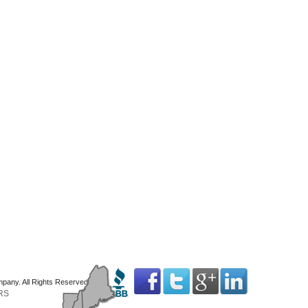
mpany. All Rights Reserved
RS