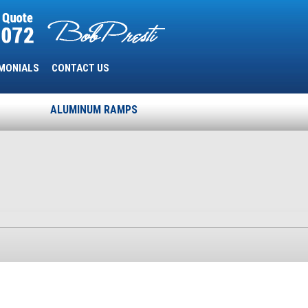
MONIALS
CONTACT US
ALUMINUM RAMPS