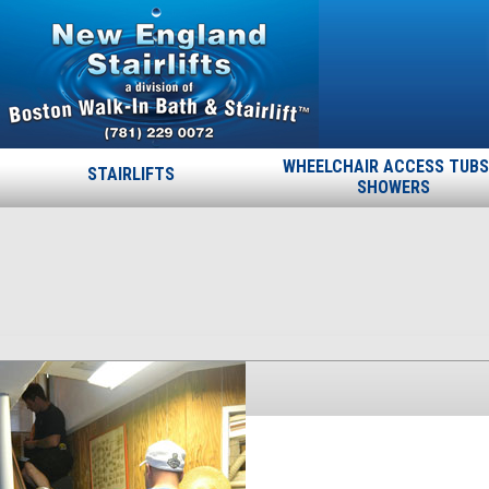
WHEELCHAIR ACCESS TUBS
STAIRLIFTS
SHOWERS
27
Published
November 19, 2013
at
225 × 400
in
27
.
← Previous
Next →