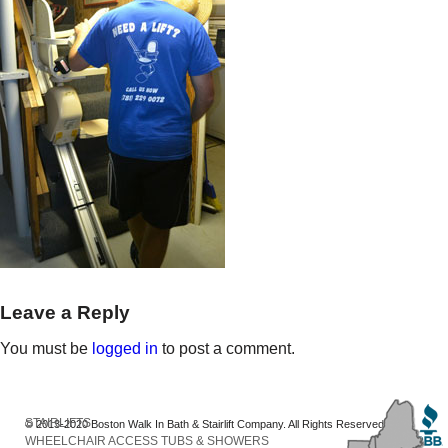
Leave a Reply
You must be
logged in
to post a comment.
STAIRLIFTS
© 2013-2020 Boston Walk In Bath & Stairlift Company. All Rights Reserved
WHEELCHAIR ACCESS TUBS & SHOWERS