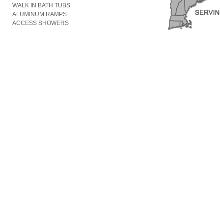
WALK IN BATH TUBS
ALUMINUM RAMPS
ACCESS SHOWERS