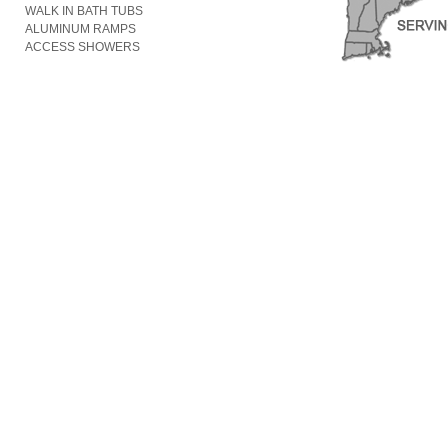
WALK IN BATH TUBS
ALUMINUM RAMPS
ACCESS SHOWERS