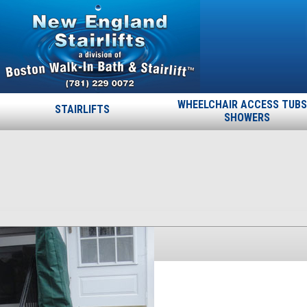
WHEELCHAIR ACCESS TUBS
STAIRLIFTS
SHOWERS
19
Published
November 19, 2013
at
225 × 400
in
19
.
← Previous
Next →