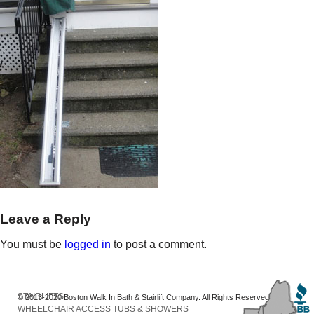
Leave a Reply
You must be
logged in
to post a comment.
STAIRLIFTS
© 2013-2020 Boston Walk In Bath & Stairlift Company. All Rights Reserved
WHEELCHAIR ACCESS TUBS & SHOWERS