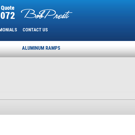
MONIALS
CONTACT US
ALUMINUM RAMPS