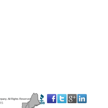
mpany. All Rights Reserved
RS