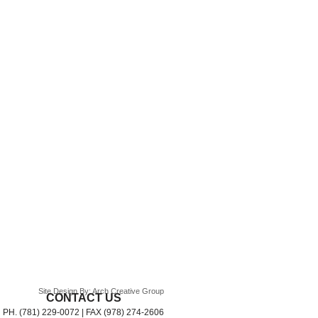
Site Design By: Arch Creative Group
CONTACT US
PH. (781) 229-0072 | FAX (978) 274-2606