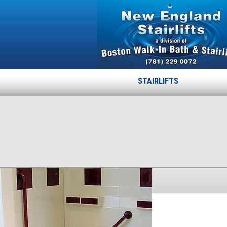
STAIRLIFTS
11shower
Published
November 24, 2013
at
300 × 386
in
11shower
.
← Previous
Next →