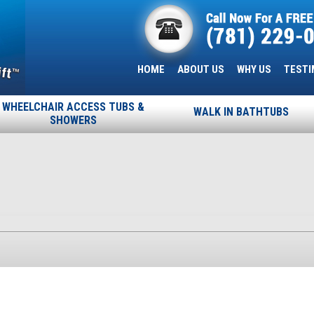
HOME
ABOUT US
WHY US
TESTI
WHEELCHAIR ACCESS TUBS &
WALK IN BATHTUBS
SHOWERS