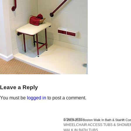
Leave a Reply
You must be
logged in
to post a comment.
STAIRLIFTS
© 2013-2020 Boston Walk In Bath & Stairlift Co
WHEELCHAIR ACCESS TUBS & SHOWE
WALK IN BATH TUBS