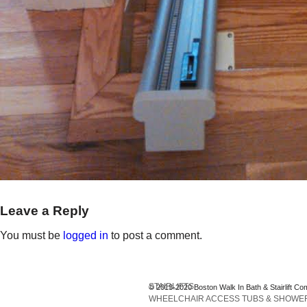
Leave a Reply
You must be
logged in
to post a comment.
STAIRLIFTS
© 2013-2020 Boston Walk In Bath & Stairlift Co
WHEELCHAIR ACCESS TUBS & SHOWE