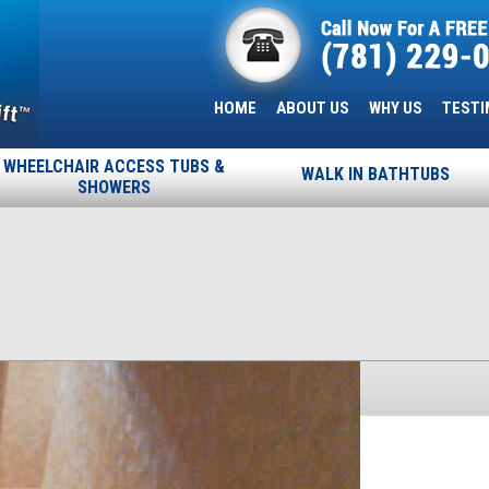
HOME
ABOUT US
WHY US
TESTI
WHEELCHAIR ACCESS TUBS &
WALK IN BATHTUBS
SHOWERS