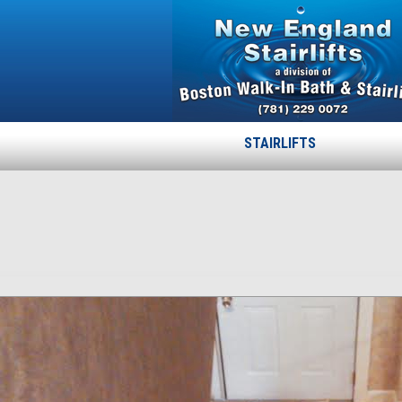
STAIRLIFTS
07
Published
April 15, 2015
at
778 × 843
in
07
.
← Previous
Next →