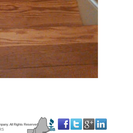
mpany. All Rights Reserved
RS