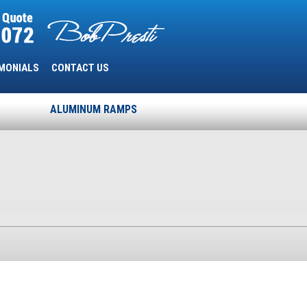
MONIALS
CONTACT US
ALUMINUM RAMPS