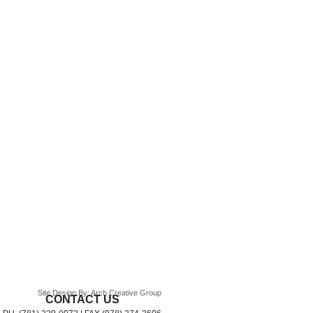
Site Design By: Arch Creative Group
CONTACT US