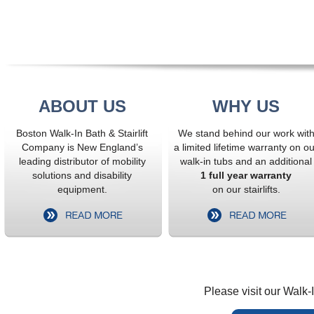
ABOUT US
WHY US
Boston Walk-In Bath & Stairlift
We stand behind our work wit
Company is New England’s
a limited lifetime warranty on ou
leading distributor of mobility
walk-in tubs and an additional
solutions and disability
1 full year warranty
equipment.
on our stairlifts.
Please visit our Walk-I