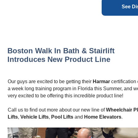
See Di
Boston Walk In Bath & Stairlift
Introduces New Product Line
Our guys are excited to be getting their
Harmar
certification
a week long training program in Florida this Summer, and w
very excited to be offering this incredible product line!
Call us to find out more about our new line of
Wheelchair P
Lifts
,
Vehicle Lifts
,
Pool Lifts
and
Home Elevators
.