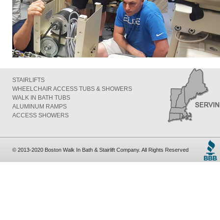
STAIRLIFTS
WHEELCHAIR ACCESS TUBS & SHOWERS
WALK IN BATH TUBS
ALUMINUM RAMPS
ACCESS SHOWERS
© 2013-2020 Boston Walk In Bath & Stairlift Company. All Rights Reserved