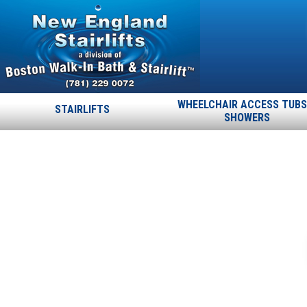
WHEELCHAIR ACCESS TUBS
STAIRLIFTS
SHOWERS